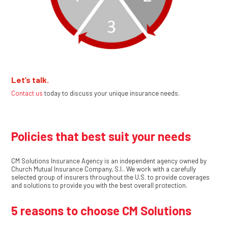
Let’s talk.
Contact us
today to discuss your unique insurance needs.
Policies that best suit your needs
CM Solutions Insurance Agency is an independent agency owned by
Church Mutual Insurance Company, S.I.. We work with a carefully
selected group of insurers throughout the U.S. to provide coverages
and solutions to provide you with the best overall protection.
5 reasons to choose CM Solutions