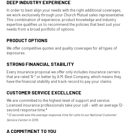
DEEP INDUSTRY EXPERIENCE
In order to best align your needs with the right additional coverages,
we work exclusively through your Church Mutual sales representative.
This combination of experience, product knowledge and industry
expertise qualifies us to recommend the policies that best suit your
needs from a broad portfolio of options.
PRODUCT OPTIONS
We offer competitive quotes and quality coverages for all types of
exposures.
STRONG FINANCIAL STABILITY
Every insurance proposal we offer only includes insurance carriers
that are rated “A-” or better by A.M. Best Company, which means they
have the financial stability and track record to pay your claims.
CUSTOMER SERVICE EXCELLENCE
We are committed to the highest level of support and service.
Licensed insurance professionals take your call – with an average 12-
second response time.*
* 12 seconds was the average response time for calls to our National Customer
Service Center in 2015.
A COMMITMENT TO YOU