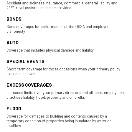
Accident and sickness insurance, commercial general liability and
24/7 travel assistance can be provided.
BONDS
Bond coverages for performance, utility, ERISA and employee
dishonesty.
AUTO
Coverage that includes physical damage and liability.
SPECIAL EVENTS
Short-term coverage for those occasions when your primary policy
excludes an event.
EXCESS COVERAGES
Increased limits over your primary directors and officers, employment
practices liability, flood, property and umbrella.
FLOOD
Coverage for damages to building and contents caused by a
temporary condition of properties being inundated by water or
mudflow.