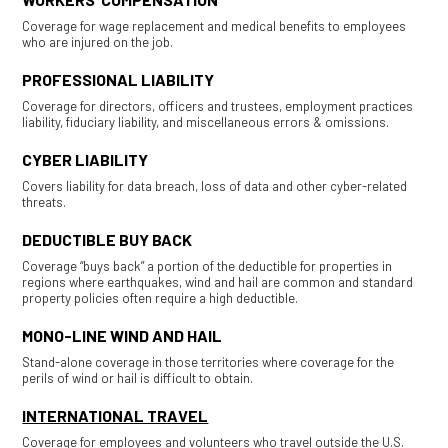
Coverage for wage replacement and medical benefits to employees
who are injured on the job.
PROFESSIONAL LIABILITY
Coverage for directors, officers and trustees, employment practices
liability, fiduciary liability, and miscellaneous errors & omissions.
CYBER LIABILITY
Covers liability for data breach, loss of data and other cyber-related
threats.
DEDUCTIBLE BUY BACK
Coverage “buys back” a portion of the deductible for properties in
regions where earthquakes, wind and hail are common and standard
property policies often require a high deductible.
MONO-LINE WIND AND HAIL
Stand-alone coverage in those territories where coverage for the
perils of wind or hail is difficult to obtain.
INTERNATIONAL TRAVEL
Coverage for employees and volunteers who travel outside the U.S.