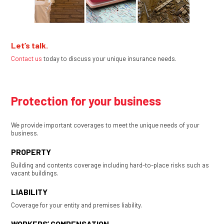
Let’s talk.
Contact us
today to discuss your unique insurance needs.
Protection for your business
We provide important coverages to meet the unique needs of your
business.
PROPERTY
Building and contents coverage including hard-to-place risks such as
vacant buildings.
LIABILITY
Coverage for your entity and premises liability.
WORKERS’ COMPENSATION